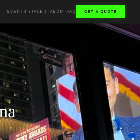
EVENTS ▾
TALENT
ABOUT
FAQ
GET A QUOTE
na