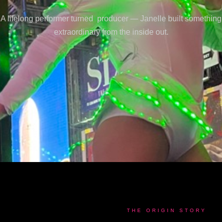
A lifelong performer turned producer — Janelle built something
extraordinary from the inside out.
THE ORIGIN STORY