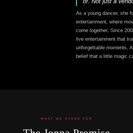
of. Not just a vend
As a young dancer, she fo
entertainment, where move
come together. Since 200
live entertainment that tr
unforgettable moments. At
belief that a little magic 
WHAT WE STAND FOR