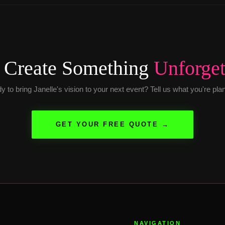
s Create Something
Unforget
 to bring Janelle's vision to your next event? Tell us what you're pla
GET YOUR FREE QUOTE →
NAVIGATION