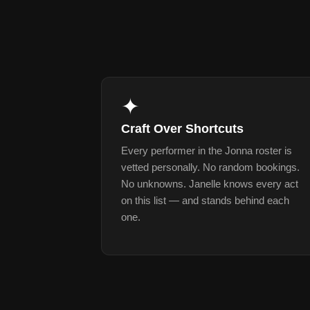
✦
Craft Over Shortcuts
Every performer in the Jonna roster is
vetted personally. No random bookings.
No unknowns. Janelle knows every act
on this list — and stands behind each
one.