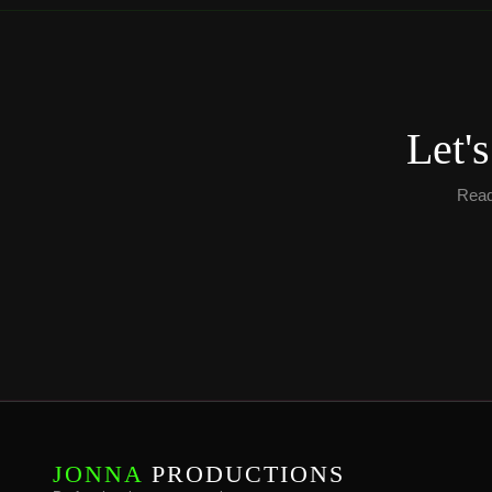
Let'
Ready
JONNA
PRODUCTIONS