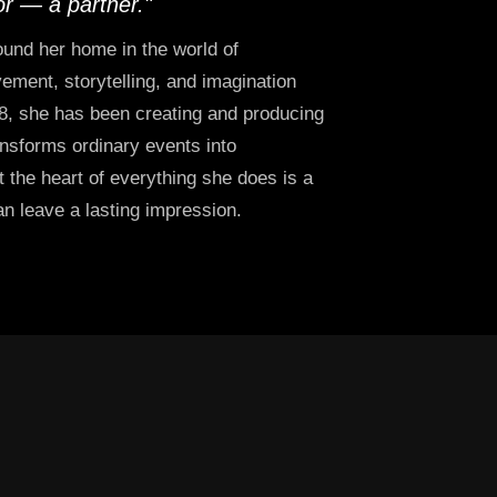
or — a partner."
und her home in the world of
ment, storytelling, and imagination
8, she has been creating and producing
ansforms ordinary events into
 the heart of everything she does is a
can leave a lasting impression.