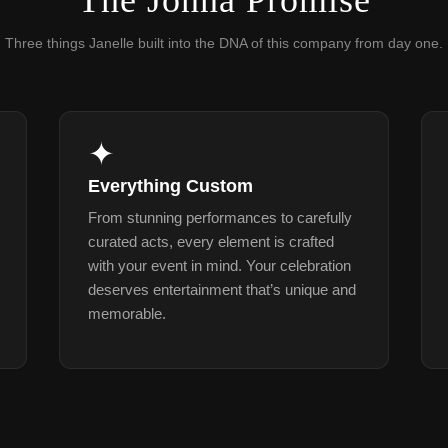
The Jonna Promise
Three things Janelle built into the DNA of this company from day one.
✦
Everything Custom
From stunning performances to carefully
curated acts, every element is crafted
with your event in mind. Your celebration
deserves entertainment that’s unique and
memorable.