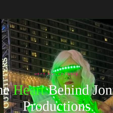
MEET THE FOUNDER
he
Heart
Behind Jon
Productions