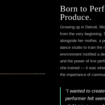
Born to Perf
Produce.
Growing up in Detroit, Mi
from the very beginning. 
alongside her mother, a 
dance studio to train the 
environment instilled a dee
and the power of live per
she trained — it was wher
the importance of commun
"I wanted to crea
performer felt seen