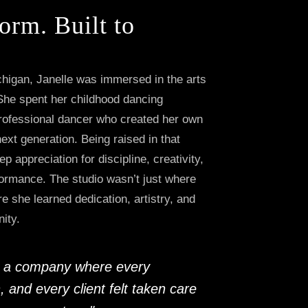
orm. Built to
chigan, Janelle was immersed in the arts
She spent her childhood dancing
professional dancer who created her own
next generation. Being raised in that
p appreciation for discipline, creativity,
formance. The studio wasn’t just where
e she learned dedication, artistry, and
ity.
te a company where every
, and every client felt taken care