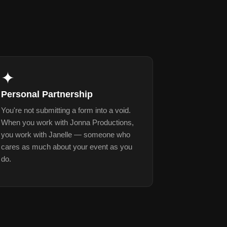
✦
Personal Partnership
You're not submitting a form into a void.
When you work with Jonna Productions,
you work with Janelle — someone who
cares as much about your event as you
do.