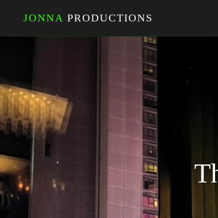
JONNA
PRODUCTIONS
T