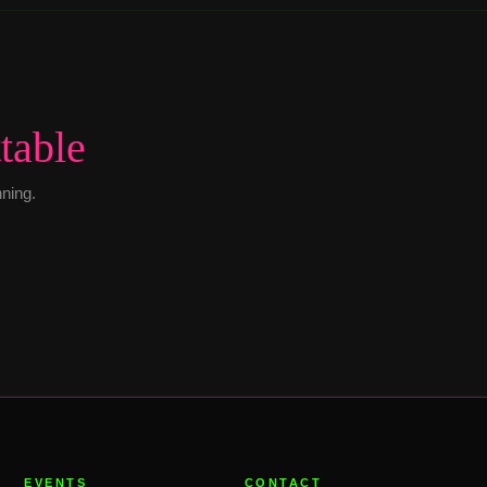
table
nning.
EVENTS
CONTACT