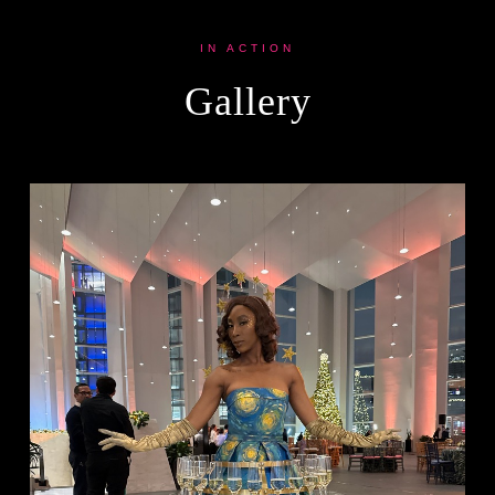
IN ACTION
Gallery