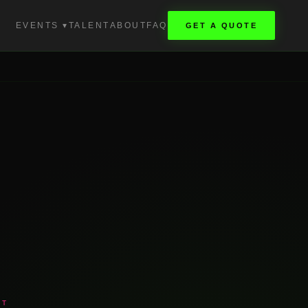
EVENTS ▾
TALENT
ABOUT
FAQ
GET A QUOTE
NT