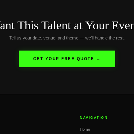
nt This Talent at Your Eve
Tell us your date, venue, and theme — we'll handle the rest.
GET YOUR FREE QUOTE →
NAVIGATION
Home