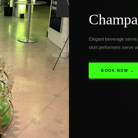
Champag
Elegant beverage servi
skirt performers serve wi
BOOK NOW →