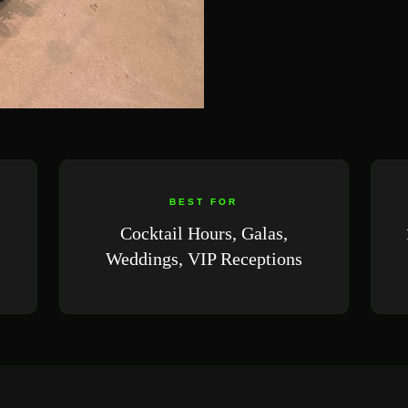
BEST FOR
Cocktail Hours, Galas,
Weddings, VIP Receptions