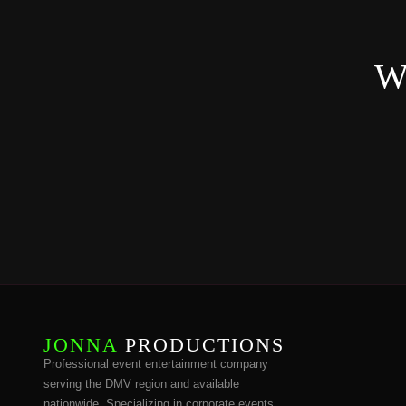
Wa
JONNA
PRODUCTIONS
Professional event entertainment company
serving the DMV region and available
nationwide. Specializing in corporate events,