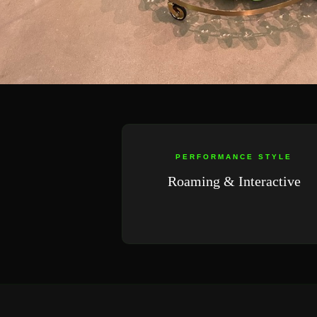
PERFORMANCE STYLE
Roaming & Interactive