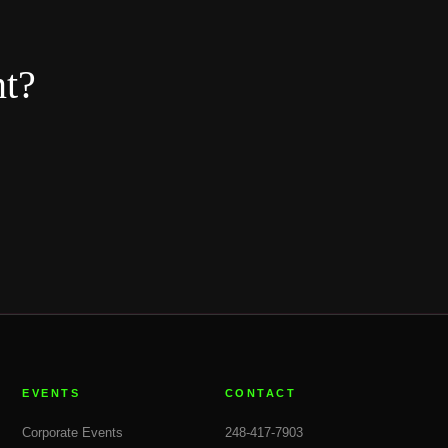
nt?
EVENTS
CONTACT
Corporate Events
248-417-7903