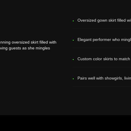
Oversized gown skirt filled 
Elegant performer who mingl
ing oversized skirt filled with
rving guests as she mingles
Custom color skirts to match
Pairs well with showgirls, livi