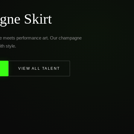
ne Skirt
ce meets performance art. Our champagne
th style.
VIEW ALL TALENT