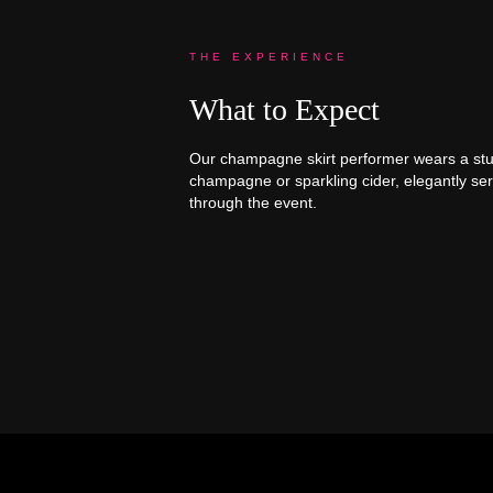
THE EXPERIENCE
What to Expect
Our champagne skirt performer wears a stunn
champagne or sparkling cider, elegantly se
through the event.