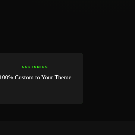
COSTUMING
100% Custom to Your Theme