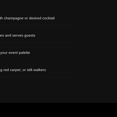
with champagne or desired cocktail
es and serves guests
 your event palette
ng red carpet, or stilt walkers