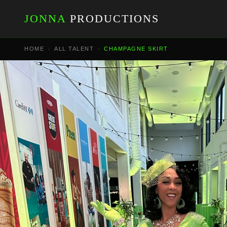
JONNA
PRODUCTIONS
HOME
›
ALL TALENT
›
CHAMPAGNE SKIRT