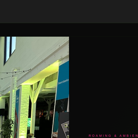
ROAMING & AMBIE