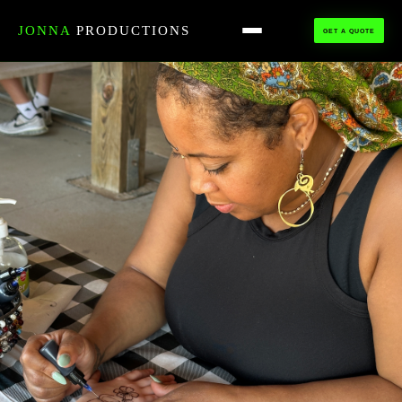
HOME
›
ALL TALENT
›
HENNA ARTISTS
JONNA
PRODUCTIONS
GET A QUOTE