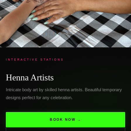
INTERACTIVE STATIONS
Henna Artists
Intricate body art by skilled henna artists. Beautiful temporary
designs perfect for any celebration.
BOOK NOW →