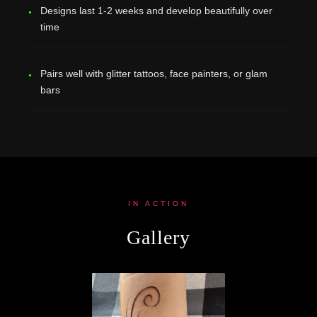
Designs last 1-2 weeks and develop beautifully over
time
Pairs well with glitter tattoos, face painters, or glam
bars
IN ACTION
Gallery