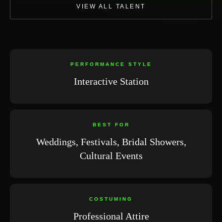
VIEW ALL TALENT
PERFORMANCE STYLE
Interactive Station
BEST FOR
Weddings, Festivals, Bridal Showers,
Cultural Events
COSTUMING
Professional Attire