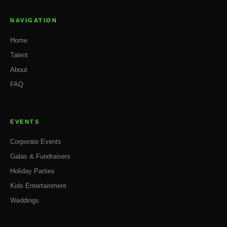
NAVIGATION
Home
Talent
About
FAQ
EVENTS
Corporate Events
Galas & Fundraisers
Holiday Parties
Kids Entertainment
Weddings