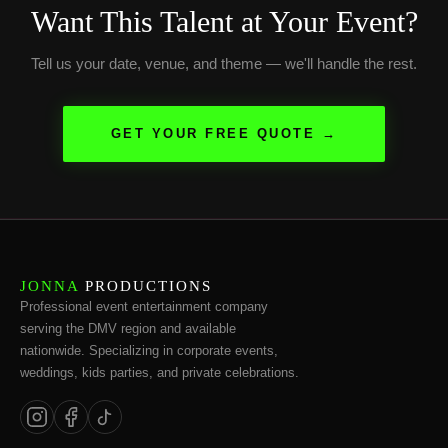
Want This Talent at Your Event?
Tell us your date, venue, and theme — we'll handle the rest.
GET YOUR FREE QUOTE →
JONNA
PRODUCTIONS
Professional event entertainment company
serving the DMV region and available
nationwide. Specializing in corporate events,
weddings, kids parties, and private celebrations.