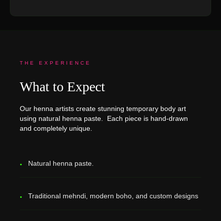
THE EXPERIENCE
What to Expect
Our henna artists create stunning temporary body art
using natural henna paste. Each piece is hand-drawn
and completely unique.
Natural henna paste.
Traditional mehndi, modern boho, and custom designs