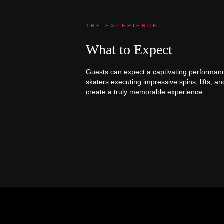
THE EXPERIENCE
What to Expect
Guests can expect a captivating performance f
skaters executing impressive spins, lifts, a
create a truly memorable experience.