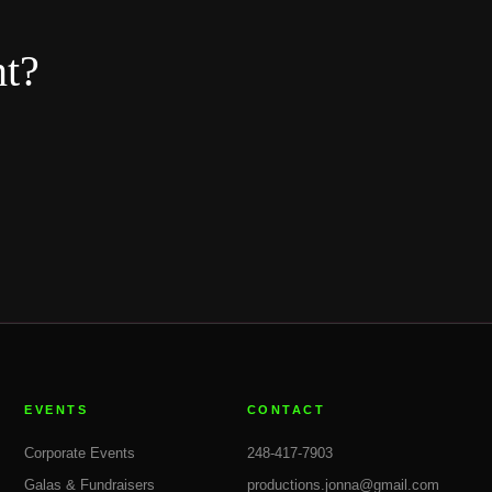
nt?
EVENTS
CONTACT
Corporate Events
248-417-7903
Galas & Fundraisers
productions.jonna@gmail.com