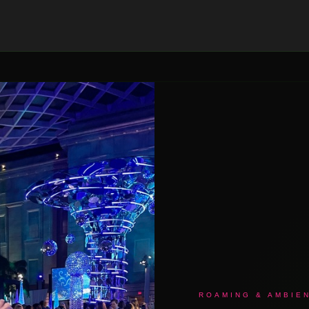
ROAMING & AMBIE