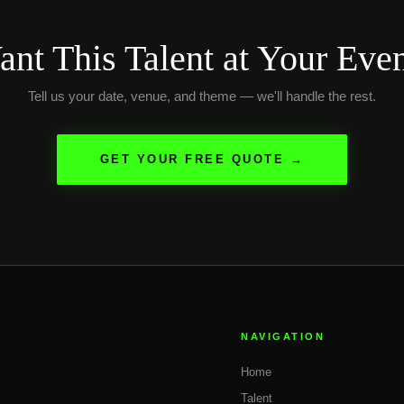
nt This Talent at Your Eve
Tell us your date, venue, and theme — we'll handle the rest.
GET YOUR FREE QUOTE →
NAVIGATION
Home
Talent