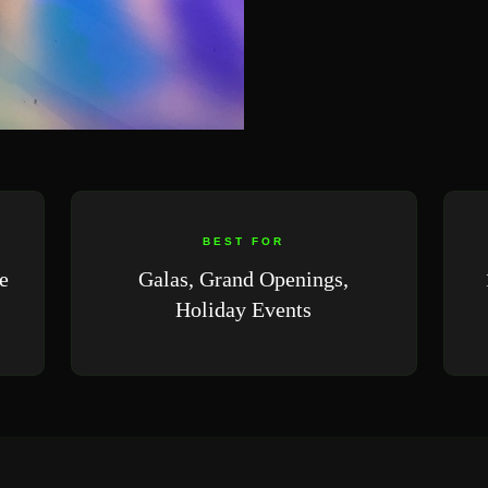
BEST FOR
e
Galas, Grand Openings,
Holiday Events