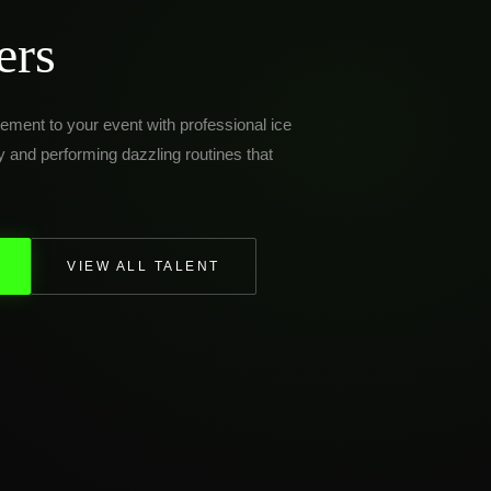
ers
ement to your event with professional ice
ly and performing dazzling routines that
VIEW ALL TALENT