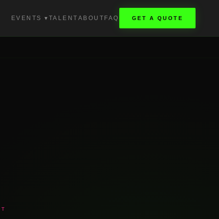
EVENTS ▾
TALENT
ABOUT
FAQ
GET A QUOTE
NT