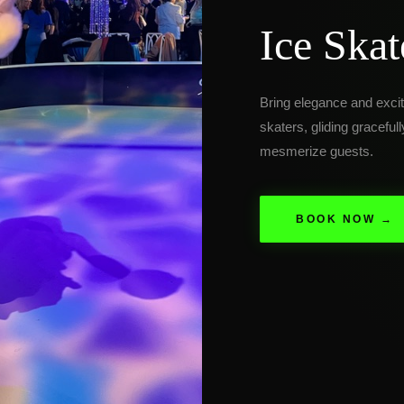
Ice Skat
Bring elegance and excit
skaters, gliding graceful
mesmerize guests.
BOOK NOW →