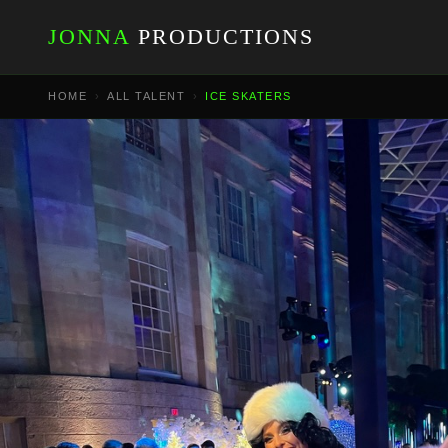
JONNA
PRODUCTIONS
HOME
›
ALL TALENT
›
ICE SKATERS