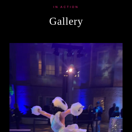
IN ACTION
Gallery