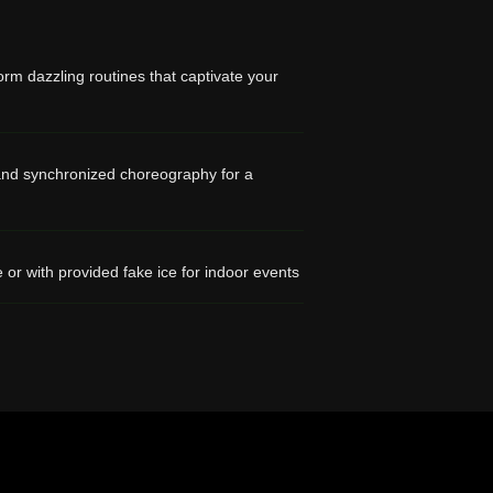
orm dazzling routines that captivate your
, and synchronized choreography for a
 or with provided fake ice for indoor events