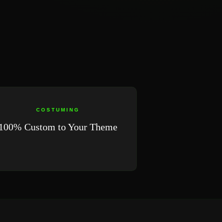
COSTUMING
100% Custom to Your Theme