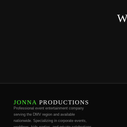
Wa
JONNA
PRODUCTIONS
Professional event entertainment company
serving the DMV region and available
nationwide. Specializing in corporate events,
weddings, kids parties, and private celebrations.