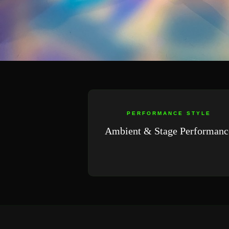
PERFORMANCE STYLE
Ambient & Stage Performanc