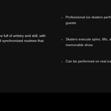
Professional ice skaters perf
guests
ull of artistry and skill, with
Skaters execute spins, lifts
nd synchronized routines that
memorable show
Can be performed on real ice