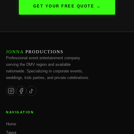
GET YOUR FREE QUOTE →
JONNA
PRODUCTIONS
Professional event entertainment company
serving the DMV region and available
nationwide. Specializing in corporate events,
weddings, kids parties, and private celebrations.
NAVIGATION
Home
Talent