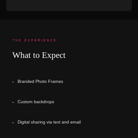
THE EXPERIENCE
What to Expect
Branded Photo Frames
Custom backdrops
Digital sharing via text and email