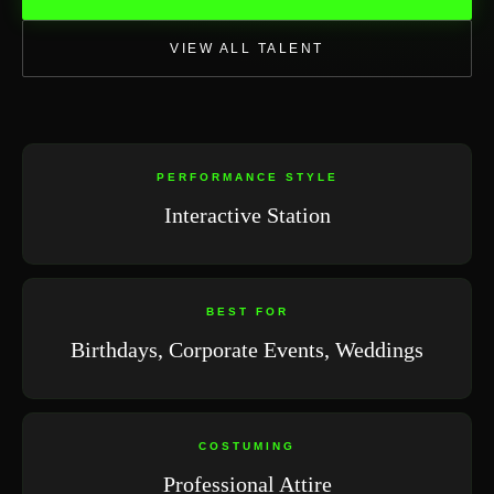
VIEW ALL TALENT
PERFORMANCE STYLE
Interactive Station
BEST FOR
Birthdays, Corporate Events, Weddings
COSTUMING
Professional Attire