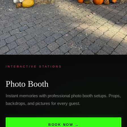
INTERACTIVE STATIONS
Photo Booth
Instant memories with professional photo booth setups. Props,
backdrops, and pictures for every guest.
BOOK NOW →