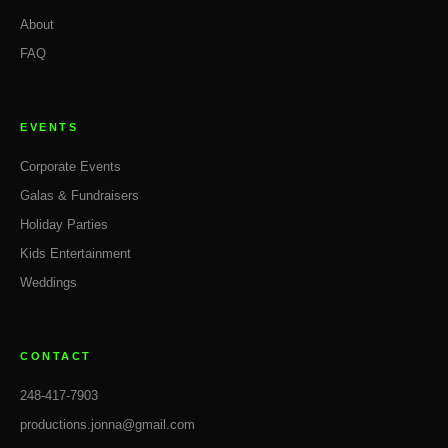
About
FAQ
EVENTS
Corporate Events
Galas & Fundraisers
Holiday Parties
Kids Entertainment
Weddings
CONTACT
248-417-7903
productions.jonna@gmail.com