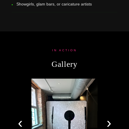
Showgirls, glam bars, or caricature artists
IN ACTION
Gallery
‹
›