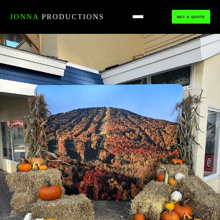
HOME
›
ALL TALENT
›
PHOTO BOOTH
JONNA
PRODUCTIONS
GET A QUOTE