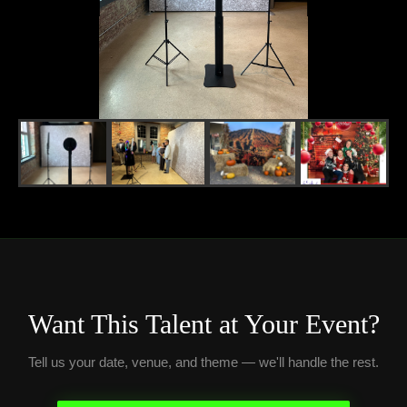
Want This Talent at Your Event?
Tell us your date, venue, and theme — we'll handle the rest.