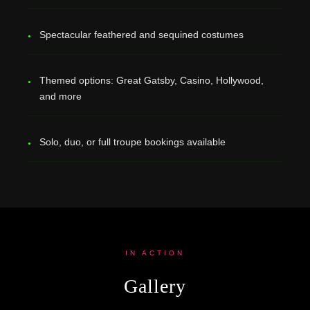
Spectacular feathered and sequined costumes
Themed options: Great Gatsby, Casino, Hollywood,
and more
Solo, duo, or full troupe bookings available
IN ACTION
Gallery