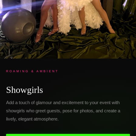
ROAMING & AMBIENT
Showgirls
Add a touch of glamour and excitement to your event with
showgirls who greet guests, pose for photos, and create a
lively, elegant atmosphere.