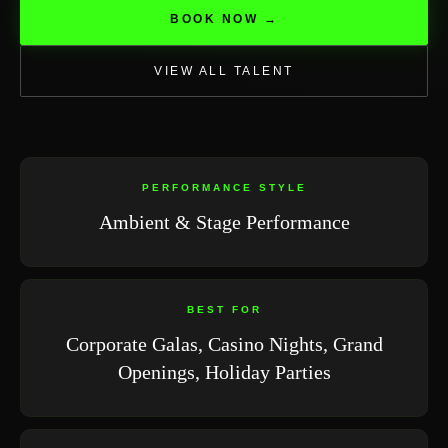
BOOK NOW →
VIEW ALL TALENT
PERFORMANCE STYLE
Ambient & Stage Performance
BEST FOR
Corporate Galas, Casino Nights, Grand
Openings, Holiday Parties