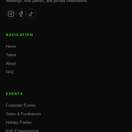
weddings, kids parties, and private celebrations.
NAVIGATION
Home
Talent
About
FAQ
EVENTS
Corporate Events
Galas & Fundraisers
Holiday Parties
Kids Entertainment