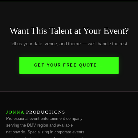
Want This Talent at Your Event?
Tell us your date, venue, and theme — we'll handle the rest.
GET YOUR FREE QUOTE →
JONNA
PRODUCTIONS
Professional event entertainment company
serving the DMV region and available
nationwide. Specializing in corporate events,