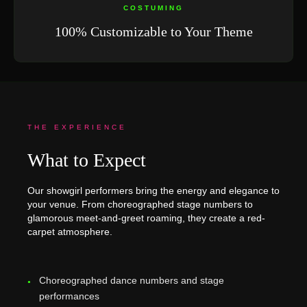
COSTUMING
100% Customizable to Your Theme
THE EXPERIENCE
What to Expect
Our showgirl performers bring the energy and elegance to
your venue. From choreographed stage numbers to
glamorous meet-and-greet roaming, they create a red-
carpet atmosphere.
Choreographed dance numbers and stage
performances