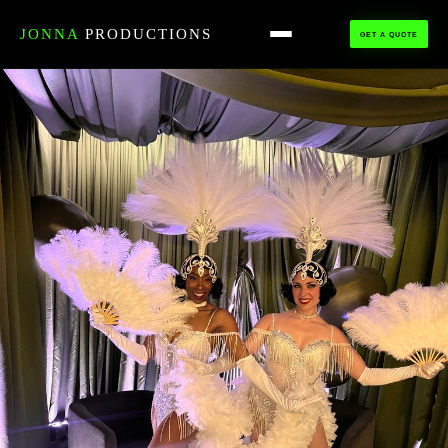
HOME
›
ALL TALENT
›
SHOWGIRLS
JONNA
PRODUCTIONS
GET A QUOTE